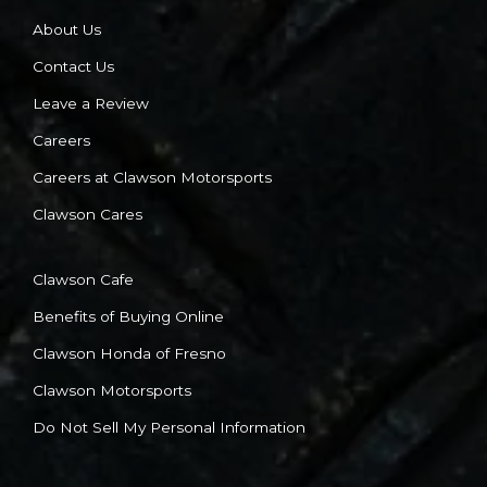
About Us
Contact Us
Leave a Review
Careers
Careers at Clawson Motorsports
Clawson Cares
Clawson Cafe
Benefits of Buying Online
Clawson Honda of Fresno
Clawson Motorsports
Do Not Sell My Personal Information