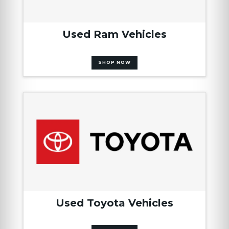
Used Ram Vehicles
SHOP NOW
Used Toyota Vehicles