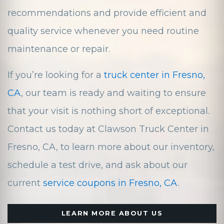
recommendations and provide efficient and
quality service whenever you need routine
maintenance or repair.
If you’re looking for a
truck center in Fresno,
CA
, our team is ready and waiting to ensure
that your visit is nothing short of exceptional.
Contact us today at Clawson Truck Center in
Fresno, CA, to learn more about our inventory,
schedule a test drive, and ask about our
current
service coupons in Fresno, CA
.
LEARN MORE ABOUT US