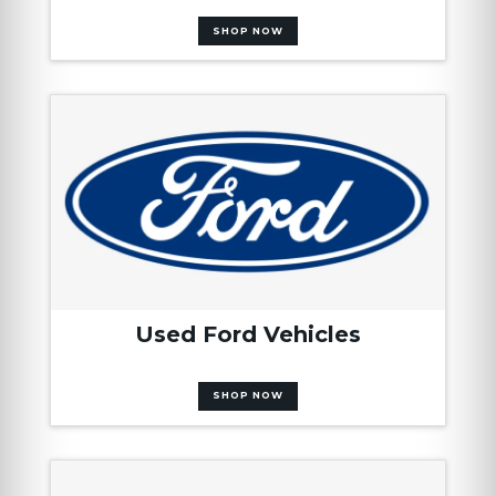
SHOP NOW
Used Ford Vehicles
SHOP NOW