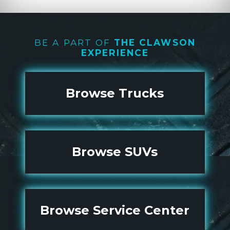
BE A PART OF
THE CLAWSON
EXPERIENCE
Browse Trucks
Browse SUVs
Browse Service Center