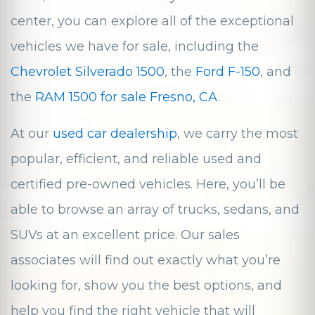
center, you can explore all of the exceptional
vehicles we have for sale, including the
Chevrolet Silverado 1500
, the
Ford F-150
, and
the
RAM 1500 for sale Fresno, CA
.
At our
used car dealership
, we carry the most
popular, efficient, and reliable used and
certified pre-owned vehicles. Here, you’ll be
able to browse an array of trucks, sedans, and
SUVs at an excellent price. Our sales
associates will find out exactly what you’re
looking for, show you the best options, and
help you find the right vehicle that will