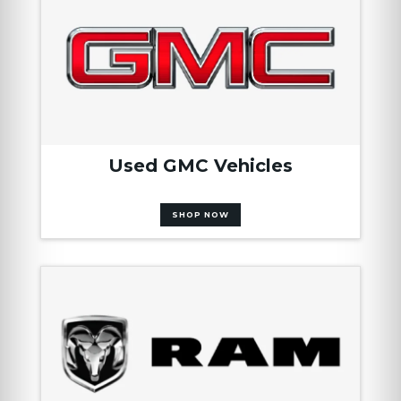
Used GMC Vehicles
SHOP NOW