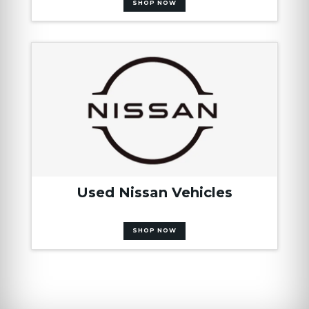
SHOP NOW
Used Nissan Vehicles
SHOP NOW