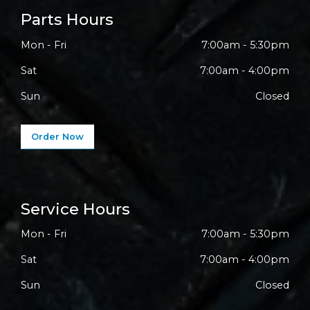
Parts Hours
Mon - Fri
7:00am - 5:30pm
Sat
7:00am - 4:00pm
Sun
Closed
Order Now
Service Hours
Mon - Fri
7:00am - 5:30pm
Sat
7:00am - 4:00pm
Sun
Closed