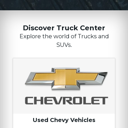
Discover Truck Center
Explore the world of Trucks and
SUVs.
Used Chevy Vehicles