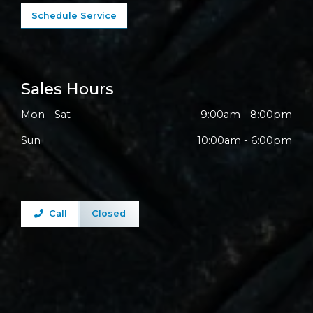
Schedule Service
Sales Hours
Mon - Sat
9:00am - 8:00pm
Sun
10:00am - 6:00pm
Call
Closed