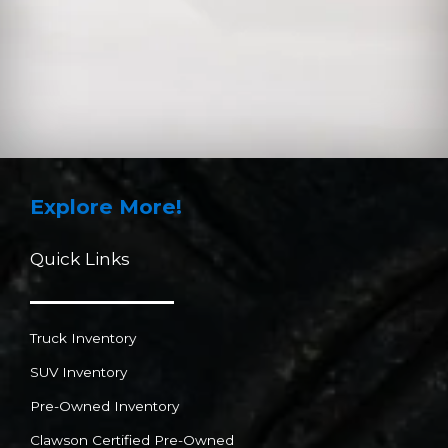
Explore More!
Quick Links
Truck Inventory
SUV Inventory
Pre-Owned Inventory
Clawson Certified Pre-Owned