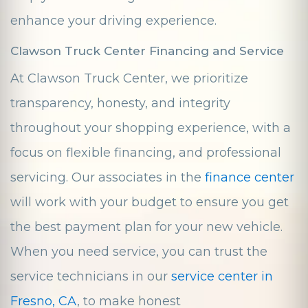
enhance your driving experience.
Clawson Truck Center Financing and Service
At Clawson Truck Center, we prioritize
transparency, honesty, and integrity
throughout your shopping experience, with a
focus on flexible financing, and professional
servicing. Our associates in the
finance center
will work with your budget to ensure you get
the best payment plan for your new vehicle.
When you need service, you can trust the
service technicians in our
service center in
Fresno, CA
, to make honest