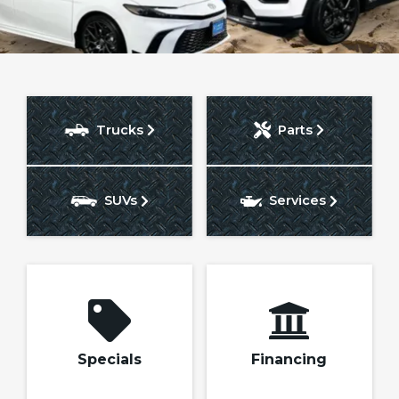
Trucks
Parts
Search
SUVs
Services
Specials
Financing