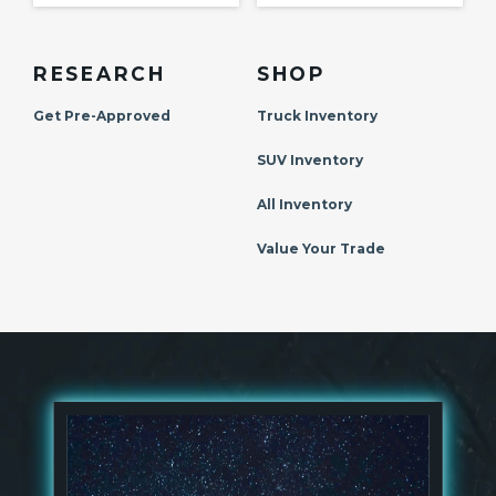
RESEARCH
SHOP
Get Pre-Approved
Truck Inventory
SUV Inventory
All Inventory
Value Your Trade