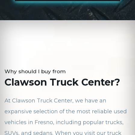
Why should I buy from
Clawson Truck Center?
At Clawson Truck Center, we have an
expansive selection of the most reliable used
vehicles in Fresno, including popular trucks,
SUVs, and sedans. When you visit our truck