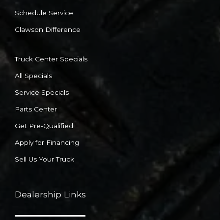
Schedule Service
Clawson Difference
Truck Center Specials
All Specials
Service Specials
Parts Center
Get Pre-Qualified
Apply for Financing
Sell Us Your Truck
Dealership Links