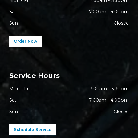
Mon - Fri
7:00am - 5:30pm
Sat
7:00am - 4:00pm
Sun
Closed
Order Now
Service Hours
Mon - Fri
7:00am - 5:30pm
Sat
7:00am - 4:00pm
Sun
Closed
Schedule Service