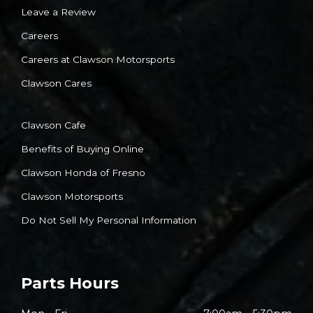
Leave a Review
Careers
Careers at Clawson Motorsports
Clawson Cares
Clawson Cafe
Benefits of Buying Online
Clawson Honda of Fresno
Clawson Motorsports
Do Not Sell My Personal Information
Parts Hours