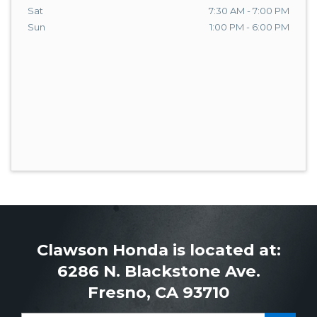
Sat
7:30 AM - 7:00 PM
Sun
1:00 PM - 6:00 PM
Clawson Honda is located at:
6286 N. Blackstone Ave.
Fresno, CA 93710