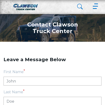
Contact Clawson
Truck Center
Leave a Message Below
*
First Name
*
Last Name