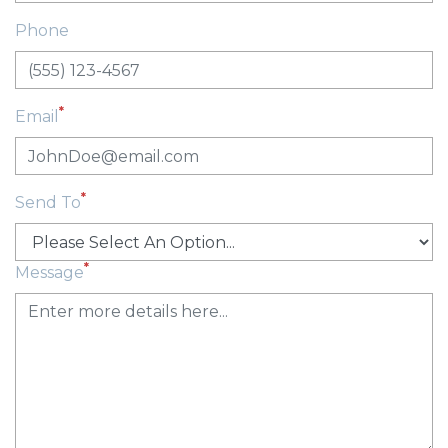
Phone
*
Email
*
Send To
*
Message