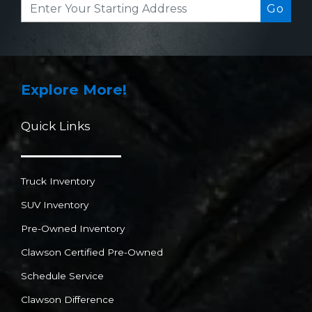
Go
Explore More!
Quick Links
Truck Inventory
SUV Inventory
Pre-Owned Inventory
Clawson Certified Pre-Owned
Schedule Service
Clawson Difference