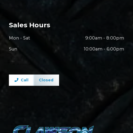
Sales Hours
Mon - Sat
9:00am - 8:00pm
Sun
10:00am - 6:00pm
Call
Closed