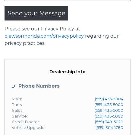
Send your Message
Please see our Privacy Policy at
clawsonhonda.com/privacypolicy
regarding our
privacy practices.
Dealership Info
Phone Numbers
Main:
(559) 435-5004
Parts:
(559) 435-5000
Sales:
(559) 435-5000
Service:
(559) 435-5000
Credit Doctor:
(559) 349-5020
Vehicle Upgrade:
(559) 304-1780