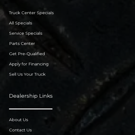
Truck Center Specials
All Specials
Service Specials
Parts Center
Get Pre-Qualified
Apply for Financing
Sell Us Your Truck
Dealership Links
About Us
Contact Us