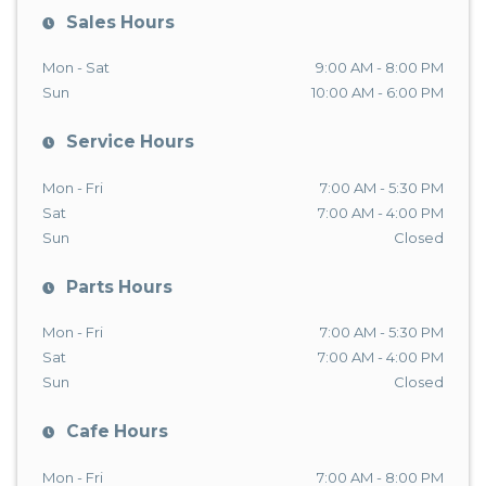
Sales Hours
Mon - Sat
9:00 AM - 8:00 PM
Sun
10:00 AM - 6:00 PM
Service Hours
Mon - Fri
7:00 AM - 5:30 PM
Sat
7:00 AM - 4:00 PM
Sun
Closed
Parts Hours
Mon - Fri
7:00 AM - 5:30 PM
Sat
7:00 AM - 4:00 PM
Sun
Closed
Cafe Hours
Mon - Fri
7:00 AM - 8:00 PM